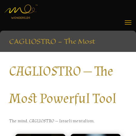
Tog
nav
CAGLIOSTRO — The Most
Powerful Tool
CAGLIOSTRO — The
Home
»
CAGLIOSTRO — The Most Powerful Tool
Most Powerful Tool
The mind. CAGLIOSTRO — Israeli mentalism.