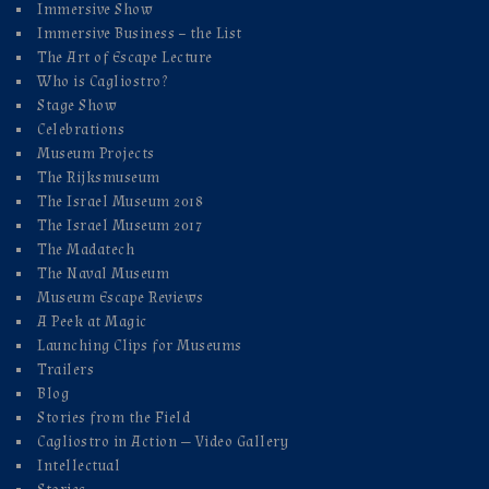
Immersive Show
Immersive Business – the List
The Art of Escape Lecture
Who is Cagliostro?
Stage Show
Celebrations
Museum Projects
The Rijksmuseum
The Israel Museum 2018
The Israel Museum 2017
The Madatech
The Naval Museum
Museum Escape Reviews
A Peek at Magic
Launching Clips for Museums
Trailers
Blog
Stories from the Field
Cagliostro in Action — Video Gallery
Intellectual