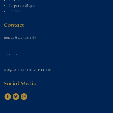
Stories
Corporate Magic
Contact
Contact
magus@wonders.do
. . . . . . . .
קוסם
,
חדרי בריחה
,
חדר בריחה
Social Media
Facebook
Twitter
Instagram