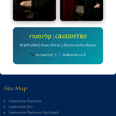
קליוסטרו | CAGLIOSTRO
אומן חושים | Sense Artist | Artista della Mente
09-7460957 |
hakosem.co.il
Site Map
Immersive Business
Immersive Art
Immersive Business Explained