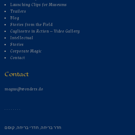
Launching Clips for Museums
Trailers
Blog
Stories from the Field
Cagliostro in Action — Video Gallery
Intellectual
Stories
Corporate Magic
Contact
Contact
magus@wonders.do
. . . . . . . .
קוסם
,
חדרי בריחה
,
חדר בריחה