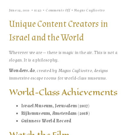
on
June 14, 2026
11:43
Comments Off
Magus Cagliostro
Wherever
We
Unique Content Creators in
Are
—
There
Israel and the World
Is
Magic
in
the
Wherever we are — there is magic in the air. This is not a
Air
©
slogan. It is a philosophy.
|
Wonders.do
Wonders.do
, created by Magus Cagliostro, designs
immersive escape rooms for world-class museums.
World-Class Achievements
Israel Museum, Jerusalem (2017)
Rijksmuseum, Amsterdam (2018)
Guinness World Record
Watch the Film