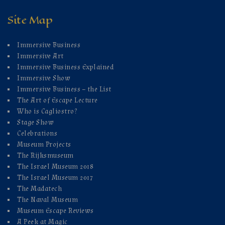
Site Map
Immersive Business
Immersive Art
Immersive Business Explained
Immersive Show
Immersive Business – the List
The Art of Escape Lecture
Who is Cagliostro?
Stage Show
Celebrations
Museum Projects
The Rijksmuseum
The Israel Museum 2018
The Israel Museum 2017
The Madatech
The Naval Museum
Museum Escape Reviews
A Peek at Magic