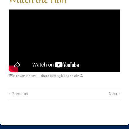
Wherever we are — there is magic in the air ©
« Previous
Next »